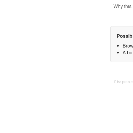
Why this 
Possib
Brow
A bo
If the prob