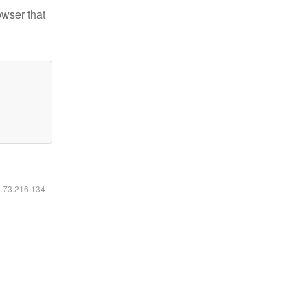
owser that
6.73.216.134