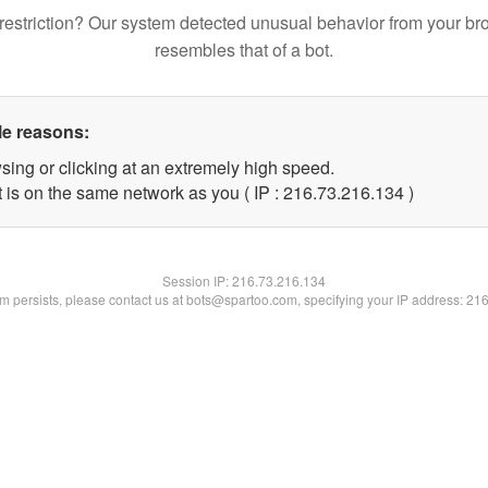
restriction? Our system detected unusual behavior from your br
resembles that of a bot.
le reasons:
sing or clicking at an extremely high speed.
t is on the same network as you ( IP : 216.73.216.134 )
Session IP:
216.73.216.134
lem persists, please contact us at bots@spartoo.com, specifying your IP address: 21