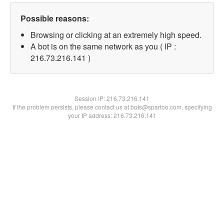
Possible reasons:
Browsing or clicking at an extremely high speed.
A bot is on the same network as you ( IP :
216.73.216.141 )
Session IP:
216.73.216.141
If the problem persists, please contact us at bots@spartoo.com, specifying
your IP address: 216.73.216.141