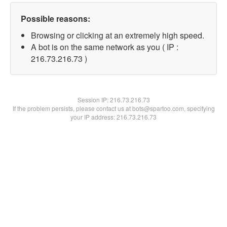
Possible reasons:
Browsing or clicking at an extremely high speed.
A bot is on the same network as you ( IP :
216.73.216.73 )
Session IP:
216.73.216.73
If the problem persists, please contact us at bots@spartoo.com, specifying
your IP address: 216.73.216.73