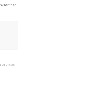
owser that
16.73.216.69