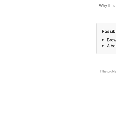
Why this 
Possib
Brow
A bot
If the prob