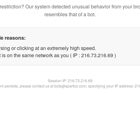
restriction? Our system detected unusual behavior from your br
resembles that of a bot.
le reasons:
sing or clicking at an extremely high speed.
 is on the same network as you ( IP : 216.73.216.69 )
Session IP:
216.73.216.69
lem persists, please contact us at bots@spartoo.com, specifying your IP address: 2