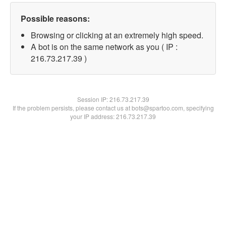
Possible reasons:
Browsing or clicking at an extremely high speed.
A bot is on the same network as you ( IP :
216.73.217.39 )
Session IP:
216.73.217.39
If the problem persists, please contact us at bots@spartoo.com, specifying
your IP address: 216.73.217.39