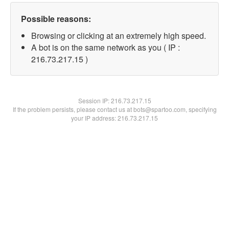
Possible reasons:
Browsing or clicking at an extremely high speed.
A bot is on the same network as you ( IP :
216.73.217.15 )
Session IP:
216.73.217.15
If the problem persists, please contact us at bots@spartoo.com, specifying
your IP address: 216.73.217.15