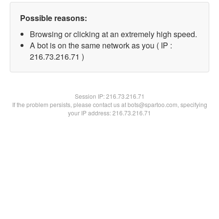
Possible reasons:
Browsing or clicking at an extremely high speed.
A bot is on the same network as you ( IP :
216.73.216.71 )
Session IP:
216.73.216.71
If the problem persists, please contact us at bots@spartoo.com, specifying
your IP address: 216.73.216.71