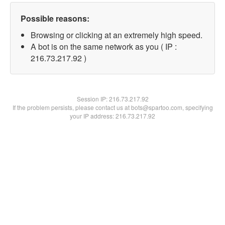
Possible reasons:
Browsing or clicking at an extremely high speed.
A bot is on the same network as you ( IP :
216.73.217.92 )
Session IP:
216.73.217.92
If the problem persists, please contact us at bots@spartoo.com, specifying
your IP address: 216.73.217.92