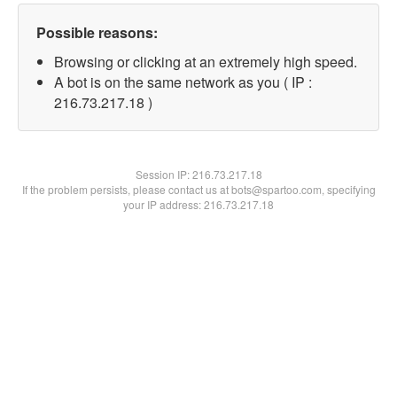
Possible reasons:
Browsing or clicking at an extremely high speed.
A bot is on the same network as you ( IP :
216.73.217.18 )
Session IP:
216.73.217.18
If the problem persists, please contact us at bots@spartoo.com, specifying
your IP address: 216.73.217.18