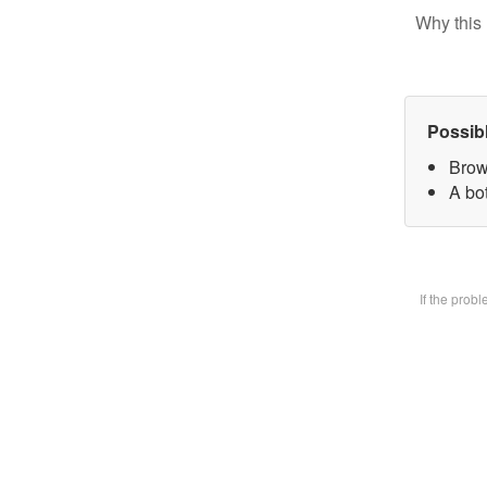
Why this 
Possib
Brow
A bot
If the prob