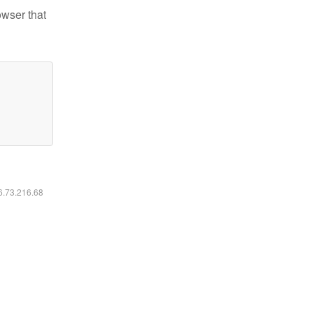
owser that
16.73.216.68