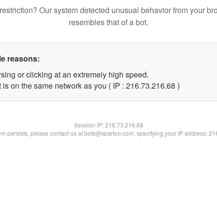
restriction? Our system detected unusual behavior from your br
resembles that of a bot.
le reasons:
sing or clicking at an extremely high speed.
 is on the same network as you ( IP : 216.73.216.68 )
Session IP:
216.73.216.68
lem persists, please contact us at bots@spartoo.com, specifying your IP address: 2