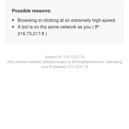
Possible reasons:
Browsing or clicking at an extremely high speed.
A bot is on the same network as you ( IP :
216.73.217.8 )
Session IP:
216.73.217.8
If the problem persists, please contact us at bots@spartoo.com, specifying
your IP address: 216.73.217.8