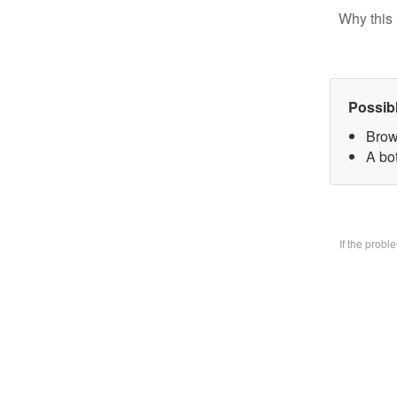
Why this 
Possib
Brow
A bo
If the prob