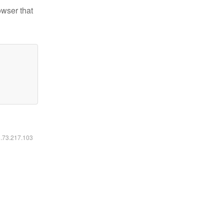
owser that
6.73.217.103