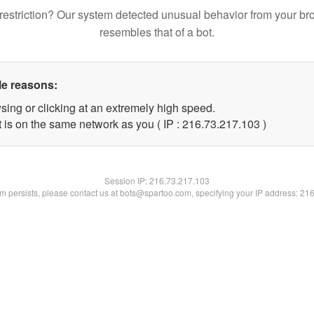
restriction? Our system detected unusual behavior from your br
resembles that of a bot.
le reasons:
sing or clicking at an extremely high speed.
t is on the same network as you ( IP : 216.73.217.103 )
Session IP:
216.73.217.103
lem persists, please contact us at bots@spartoo.com, specifying your IP address: 21