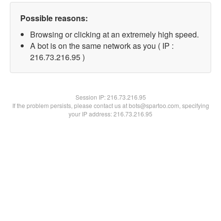
Possible reasons:
Browsing or clicking at an extremely high speed.
A bot is on the same network as you ( IP :
216.73.216.95 )
Session IP:
216.73.216.95
If the problem persists, please contact us at bots@spartoo.com, specifying
your IP address: 216.73.216.95