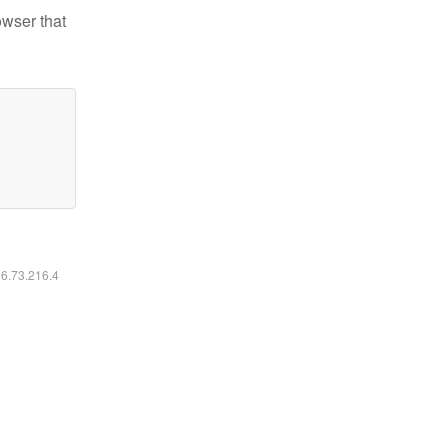
owser that
16.73.216.4