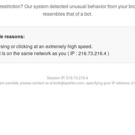
restriction? Our system detected unusual behavior from your br
resembles that of a bot.
le reasons:
sing or clicking at an extremely high speed.
 is on the same network as you ( IP : 216.73.216.4 )
Session IP:
216.73.216.4
blem persists, please contact us at bots@spartoo.com, specifying your IP address: 2