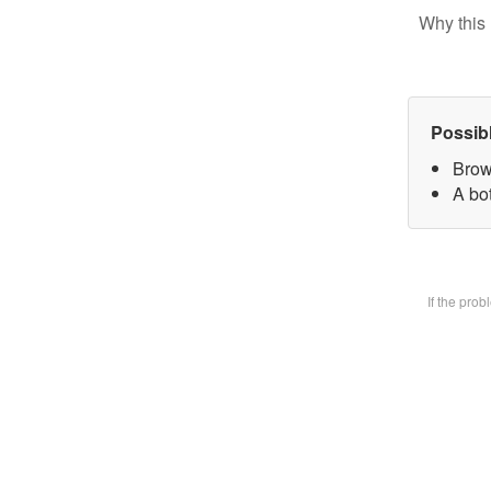
Why this 
Possib
Brow
A bot
If the pro