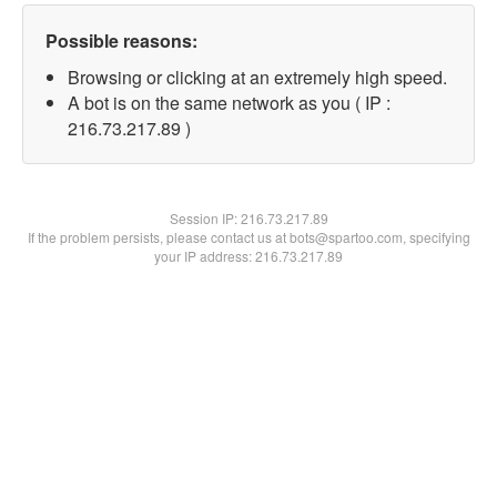
Possible reasons:
Browsing or clicking at an extremely high speed.
A bot is on the same network as you ( IP :
216.73.217.89 )
Session IP:
216.73.217.89
If the problem persists, please contact us at bots@spartoo.com, specifying
your IP address: 216.73.217.89