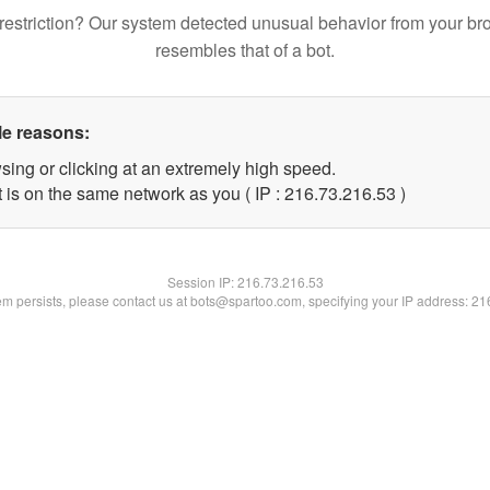
restriction? Our system detected unusual behavior from your br
resembles that of a bot.
le reasons:
sing or clicking at an extremely high speed.
 is on the same network as you ( IP : 216.73.216.53 )
Session IP:
216.73.216.53
lem persists, please contact us at bots@spartoo.com, specifying your IP address: 2