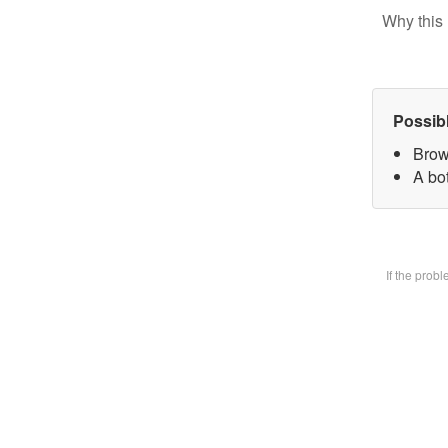
Why this 
Possib
Brow
A bot
If the prob