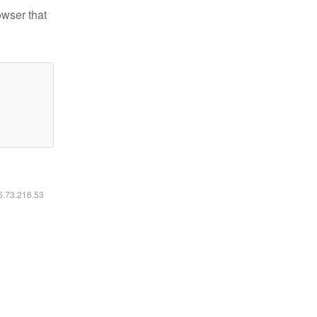
owser that
16.73.216.53