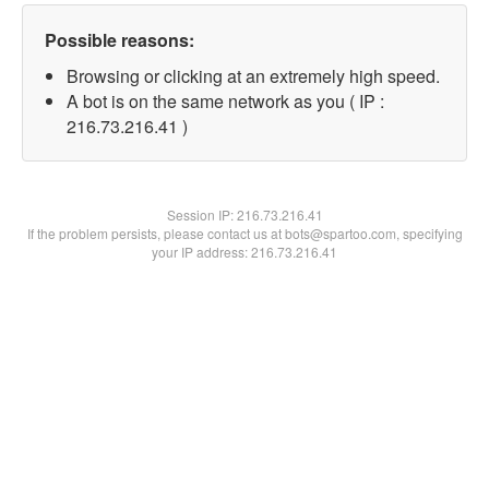
Possible reasons:
Browsing or clicking at an extremely high speed.
A bot is on the same network as you ( IP :
216.73.216.41 )
Session IP:
216.73.216.41
If the problem persists, please contact us at bots@spartoo.com, specifying
your IP address: 216.73.216.41