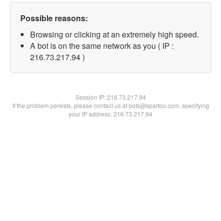
Possible reasons:
Browsing or clicking at an extremely high speed.
A bot is on the same network as you ( IP :
216.73.217.94 )
Session IP:
216.73.217.94
If the problem persists, please contact us at bots@spartoo.com, specifying
your IP address: 216.73.217.94