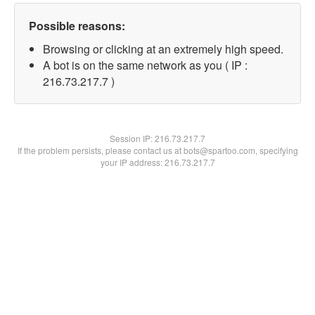
Possible reasons:
Browsing or clicking at an extremely high speed.
A bot is on the same network as you ( IP :
216.73.217.7 )
Session IP:
216.73.217.7
If the problem persists, please contact us at bots@spartoo.com, specifying
your IP address: 216.73.217.7