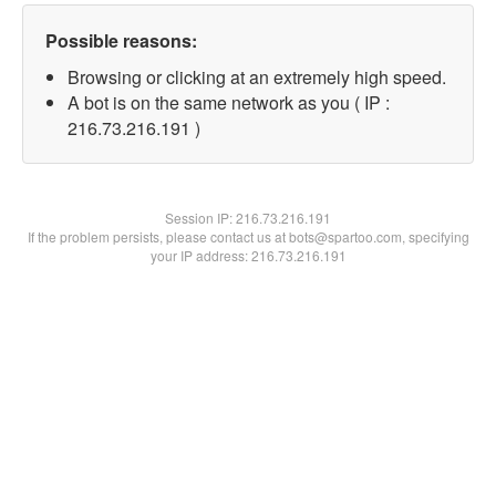
Possible reasons:
Browsing or clicking at an extremely high speed.
A bot is on the same network as you ( IP :
216.73.216.191 )
Session IP:
216.73.216.191
If the problem persists, please contact us at bots@spartoo.com, specifying
your IP address: 216.73.216.191