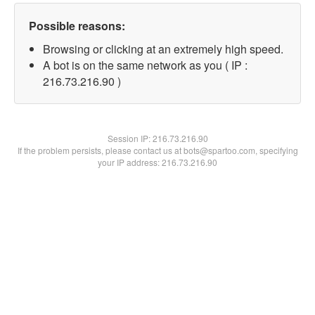
Possible reasons:
Browsing or clicking at an extremely high speed.
A bot is on the same network as you ( IP :
216.73.216.90 )
Session IP:
216.73.216.90
If the problem persists, please contact us at bots@spartoo.com, specifying
your IP address: 216.73.216.90