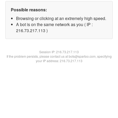
Possible reasons:
Browsing or clicking at an extremely high speed.
A bot is on the same network as you ( IP :
216.73.217.113 )
Session IP:
216.73.217.113
If the problem persists, please contact us at bots@spartoo.com, specifying
your IP address: 216.73.217.113