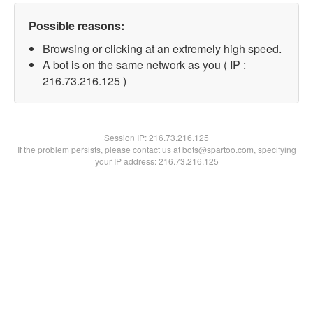
Possible reasons:
Browsing or clicking at an extremely high speed.
A bot is on the same network as you ( IP :
216.73.216.125 )
Session IP:
216.73.216.125
If the problem persists, please contact us at bots@spartoo.com, specifying
your IP address: 216.73.216.125