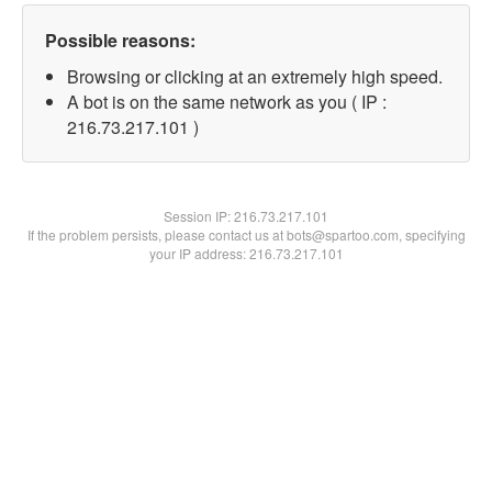
Possible reasons:
Browsing or clicking at an extremely high speed.
A bot is on the same network as you ( IP :
216.73.217.101 )
Session IP:
216.73.217.101
If the problem persists, please contact us at bots@spartoo.com, specifying
your IP address: 216.73.217.101