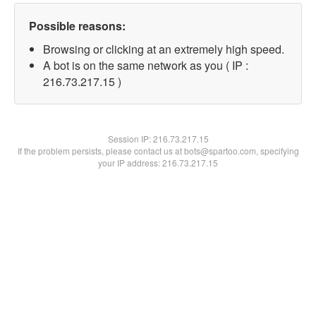
Possible reasons:
Browsing or clicking at an extremely high speed.
A bot is on the same network as you ( IP :
216.73.217.15 )
Session IP:
216.73.217.15
If the problem persists, please contact us at bots@spartoo.com, specifying
your IP address: 216.73.217.15