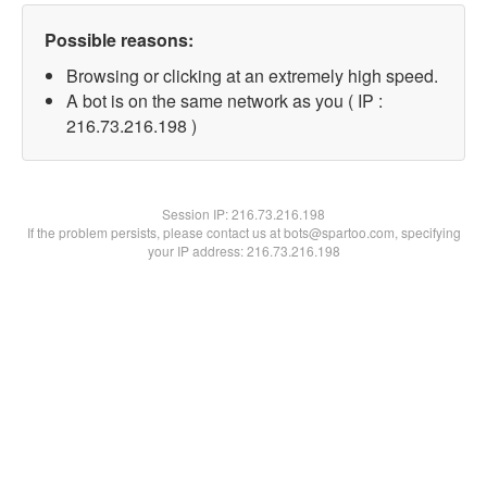
Possible reasons:
Browsing or clicking at an extremely high speed.
A bot is on the same network as you ( IP :
216.73.216.198 )
Session IP:
216.73.216.198
If the problem persists, please contact us at bots@spartoo.com, specifying
your IP address: 216.73.216.198