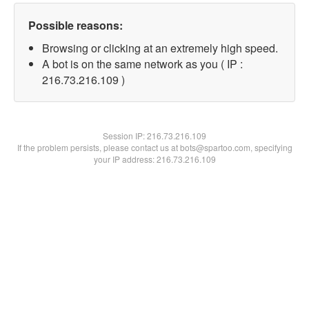
Possible reasons:
Browsing or clicking at an extremely high speed.
A bot is on the same network as you ( IP :
216.73.216.109 )
Session IP:
216.73.216.109
If the problem persists, please contact us at bots@spartoo.com, specifying
your IP address: 216.73.216.109