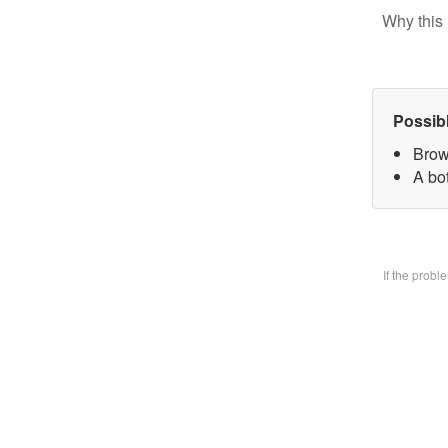
Why this 
Possib
Brow
A bo
If the prob