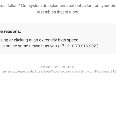
restriction? Our system detected unusual behavior from your br
resembles that of a bot.
le reasons:
sing or clicking at an extremely high speed.
t is on the same network as you ( IP : 216.73.216.232 )
Session IP:
216.73.216.232
lem persists, please contact us at bots@spartoo.com, specifying your IP address: 21