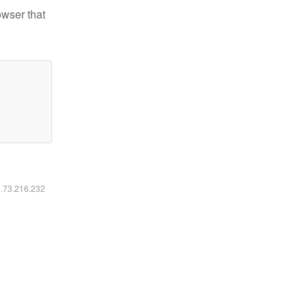
owser that
6.73.216.232