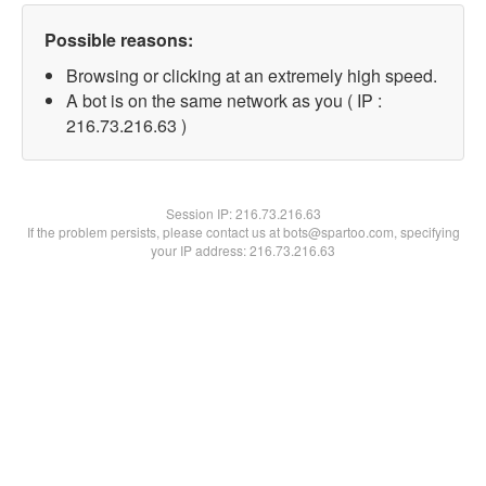
Possible reasons:
Browsing or clicking at an extremely high speed.
A bot is on the same network as you ( IP :
216.73.216.63 )
Session IP:
216.73.216.63
If the problem persists, please contact us at bots@spartoo.com, specifying
your IP address: 216.73.216.63