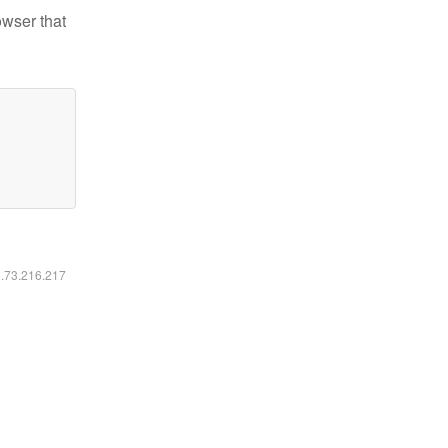
owser that
6.73.216.217