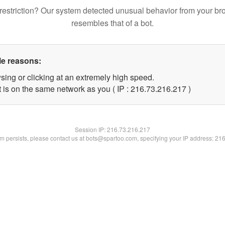
restriction? Our system detected unusual behavior from your br
resembles that of a bot.
le reasons:
sing or clicking at an extremely high speed.
t is on the same network as you ( IP : 216.73.216.217 )
Session IP:
216.73.216.217
lem persists, please contact us at bots@spartoo.com, specifying your IP address: 21