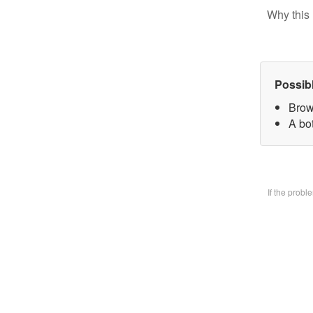
Why this 
Possib
Brow
A bo
If the prob