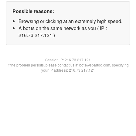
Possible reasons:
Browsing or clicking at an extremely high speed.
A bot is on the same network as you ( IP :
216.73.217.121 )
Session IP:
216.73.217.121
If the problem persists, please contact us at bots@spartoo.com, specifying
your IP address: 216.73.217.121