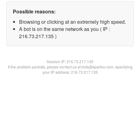
Possible reasons:
Browsing or clicking at an extremely high speed.
A bot is on the same network as you ( IP :
216.73.217.135 )
Session IP:
216.73.217.135
If the problem persists, please contact us at bots@spartoo.com, specifying
your IP address: 216.73.217.135