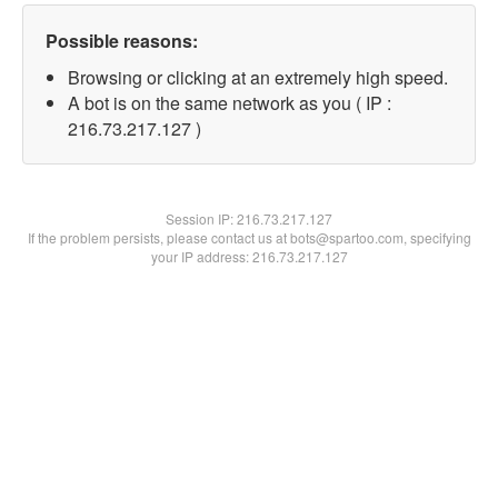
Possible reasons:
Browsing or clicking at an extremely high speed.
A bot is on the same network as you ( IP :
216.73.217.127 )
Session IP:
216.73.217.127
If the problem persists, please contact us at bots@spartoo.com, specifying
your IP address: 216.73.217.127