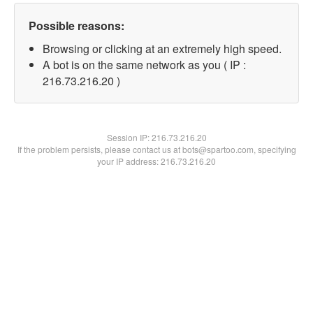
Possible reasons:
Browsing or clicking at an extremely high speed.
A bot is on the same network as you ( IP :
216.73.216.20 )
Session IP:
216.73.216.20
If the problem persists, please contact us at bots@spartoo.com, specifying
your IP address: 216.73.216.20