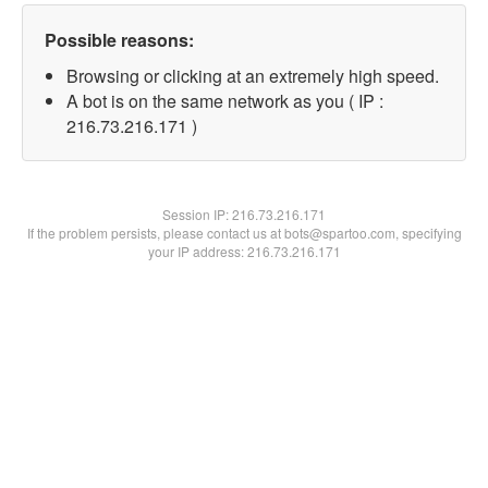
Possible reasons:
Browsing or clicking at an extremely high speed.
A bot is on the same network as you ( IP :
216.73.216.171 )
Session IP:
216.73.216.171
If the problem persists, please contact us at bots@spartoo.com, specifying
your IP address: 216.73.216.171