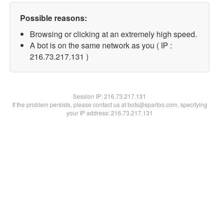
Possible reasons:
Browsing or clicking at an extremely high speed.
A bot is on the same network as you ( IP :
216.73.217.131 )
Session IP:
216.73.217.131
If the problem persists, please contact us at bots@spartoo.com, specifying
your IP address: 216.73.217.131