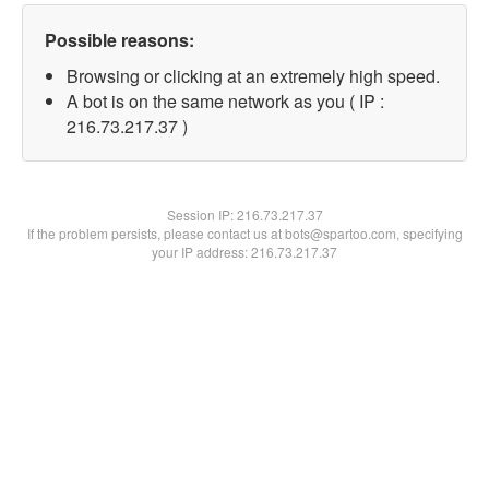
Possible reasons:
Browsing or clicking at an extremely high speed.
A bot is on the same network as you ( IP :
216.73.217.37 )
Session IP:
216.73.217.37
If the problem persists, please contact us at bots@spartoo.com, specifying
your IP address: 216.73.217.37