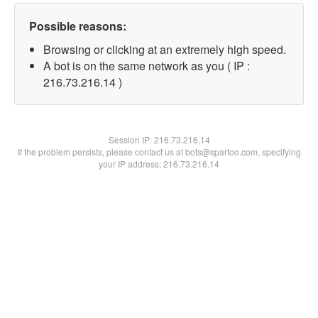
Possible reasons:
Browsing or clicking at an extremely high speed.
A bot is on the same network as you ( IP :
216.73.216.14 )
Session IP:
216.73.216.14
If the problem persists, please contact us at bots@spartoo.com, specifying
your IP address: 216.73.216.14