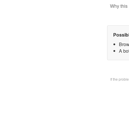
Why this 
Possib
Brow
A bo
If the prob