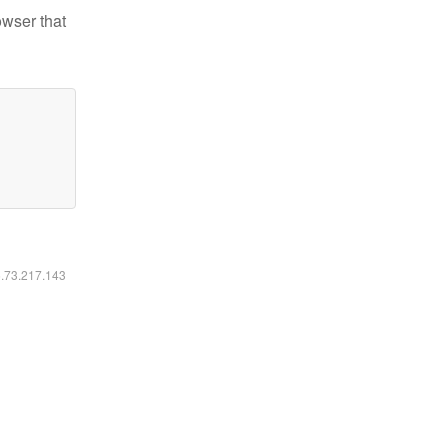
owser that
6.73.217.143