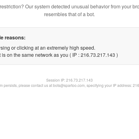
restriction? Our system detected unusual behavior from your br
resembles that of a bot.
le reasons:
sing or clicking at an extremely high speed.
t is on the same network as you ( IP : 216.73.217.143 )
Session IP:
216.73.217.143
lem persists, please contact us at bots@spartoo.com, specifying your IP address: 21