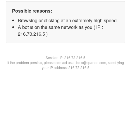
Possible reasons:
Browsing or clicking at an extremely high speed.
A bot is on the same network as you ( IP :
216.73.216.5 )
Session IP:
216.73.216.5
If the problem persists, please contact us at bots@spartoo.com, specifying
your IP address: 216.73.216.5