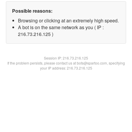
Possible reasons:
Browsing or clicking at an extremely high speed.
A bot is on the same network as you ( IP :
216.73.216.125 )
Session IP:
216.73.216.125
If the problem persists, please contact us at bots@spartoo.com, specifying
your IP address: 216.73.216.125