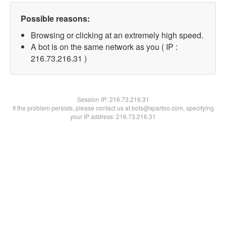
Possible reasons:
Browsing or clicking at an extremely high speed.
A bot is on the same network as you ( IP :
216.73.216.31 )
Session IP:
216.73.216.31
If the problem persists, please contact us at bots@spartoo.com, specifying
your IP address: 216.73.216.31