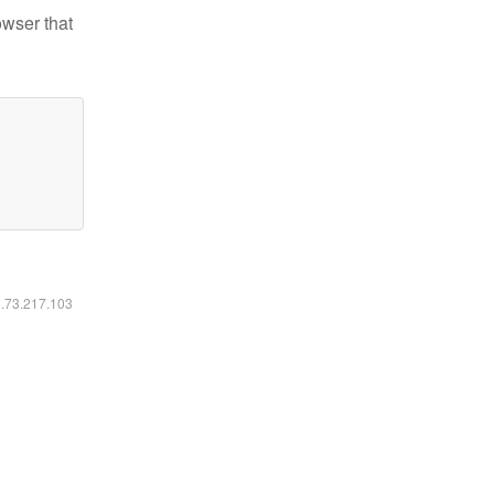
owser that
6.73.217.103