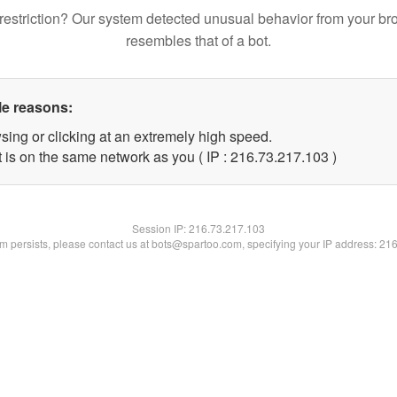
restriction? Our system detected unusual behavior from your br
resembles that of a bot.
le reasons:
sing or clicking at an extremely high speed.
t is on the same network as you ( IP : 216.73.217.103 )
Session IP:
216.73.217.103
lem persists, please contact us at bots@spartoo.com, specifying your IP address: 21