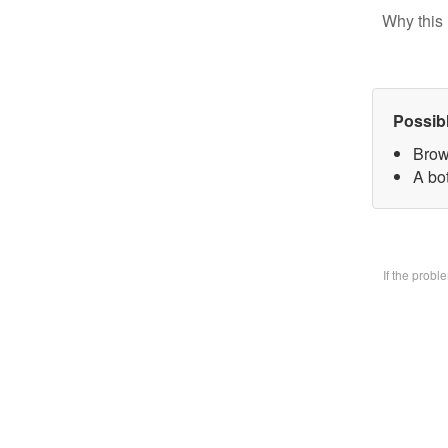
Why this 
Possib
Brow
A bo
If the prob