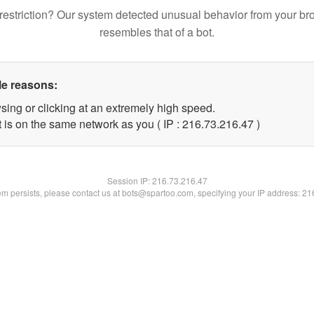
restriction? Our system detected unusual behavior from your br
resembles that of a bot.
le reasons:
sing or clicking at an extremely high speed.
 is on the same network as you ( IP : 216.73.216.47 )
Session IP:
216.73.216.47
lem persists, please contact us at bots@spartoo.com, specifying your IP address: 2