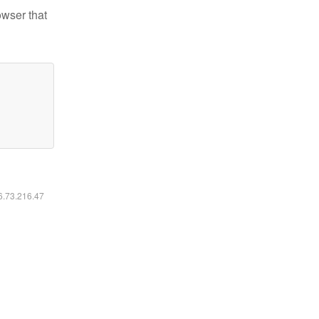
owser that
16.73.216.47