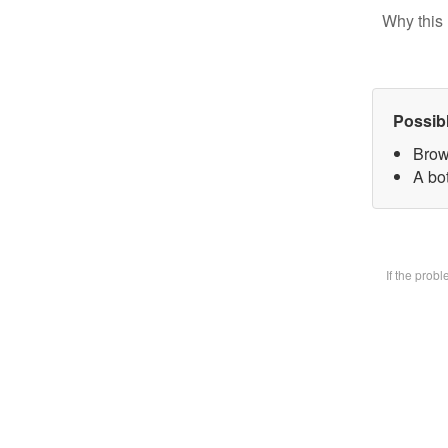
Why this 
Possib
Brow
A bot
If the prob