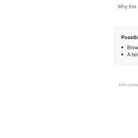
Why this 
Possib
Brow
A bot
If the prob