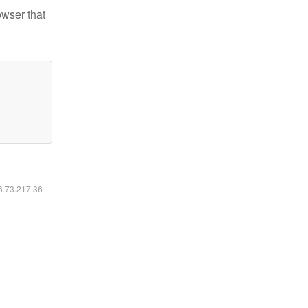
owser that
16.73.217.36