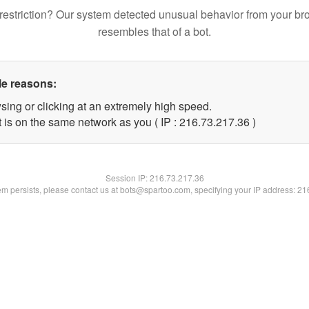
restriction? Our system detected unusual behavior from your br
resembles that of a bot.
le reasons:
sing or clicking at an extremely high speed.
 is on the same network as you ( IP : 216.73.217.36 )
Session IP:
216.73.217.36
lem persists, please contact us at bots@spartoo.com, specifying your IP address: 2