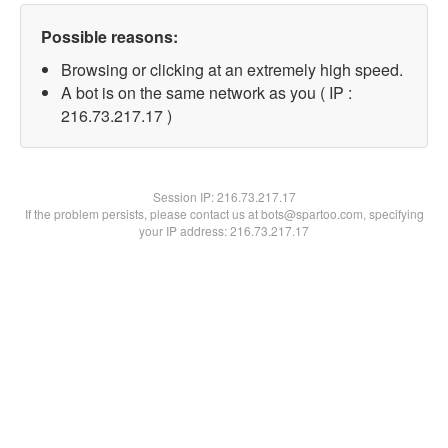
Possible reasons:
Browsing or clicking at an extremely high speed.
A bot is on the same network as you ( IP :
216.73.217.17 )
Session IP:
216.73.217.17
If the problem persists, please contact us at bots@spartoo.com, specifying
your IP address: 216.73.217.17