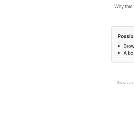
Why this 
Possib
Brow
A bo
If the prob