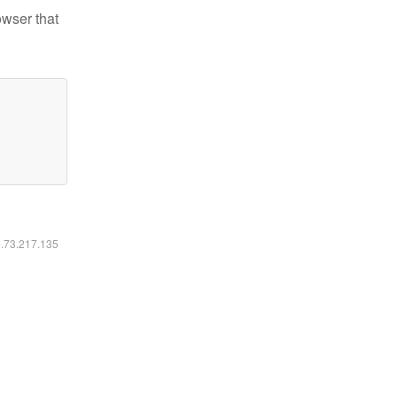
owser that
6.73.217.135