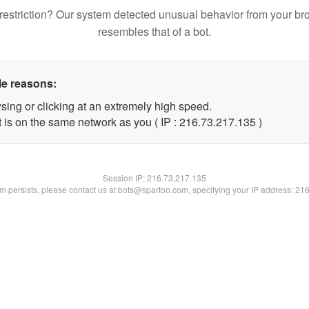
restriction? Our system detected unusual behavior from your br
resembles that of a bot.
le reasons:
sing or clicking at an extremely high speed.
t is on the same network as you ( IP : 216.73.217.135 )
Session IP:
216.73.217.135
lem persists, please contact us at bots@spartoo.com, specifying your IP address: 21