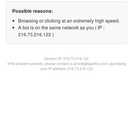
Possible reasons:
Browsing or clicking at an extremely high speed.
A bot is on the same network as you ( IP :
216.73.216.122 )
Session IP:
216.73.216.122
If the problem persists, please contact us at bots@spartoo.com, specifying
your IP address: 216.73.216.122