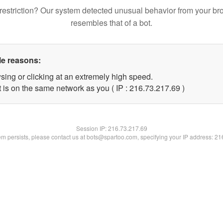
restriction? Our system detected unusual behavior from your br
resembles that of a bot.
le reasons:
sing or clicking at an extremely high speed.
 is on the same network as you ( IP : 216.73.217.69 )
Session IP:
216.73.217.69
lem persists, please contact us at bots@spartoo.com, specifying your IP address: 2