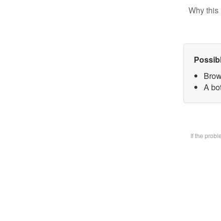
Why this 
Possib
Brow
A bot
If the prob