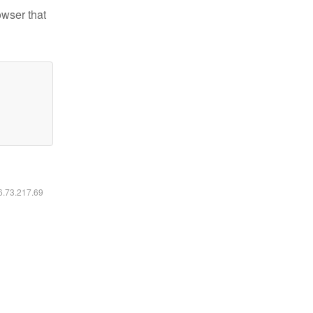
owser that
16.73.217.69