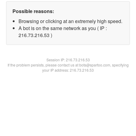
Possible reasons:
Browsing or clicking at an extremely high speed.
A bot is on the same network as you ( IP :
216.73.216.53 )
Session IP:
216.73.216.53
If the problem persists, please contact us at bots@spartoo.com, specifying
your IP address: 216.73.216.53